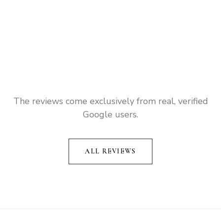
The reviews come exclusively from real, verified
Google users.
ALL REVIEWS