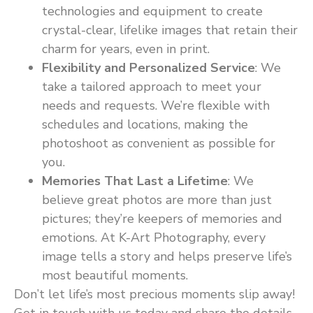
technologies and equipment to create
crystal-clear, lifelike images that retain their
charm for years, even in print.
Flexibility and Personalized Service
: We
take a tailored approach to meet your
needs and requests. We’re flexible with
schedules and locations, making the
photoshoot as convenient as possible for
you.
Memories That Last a Lifetime
: We
believe great photos are more than just
pictures; they’re keepers of memories and
emotions. At K-Art Photography, every
image tells a story and helps preserve life’s
most beautiful moments.
Don’t let life’s most precious moments slip away!