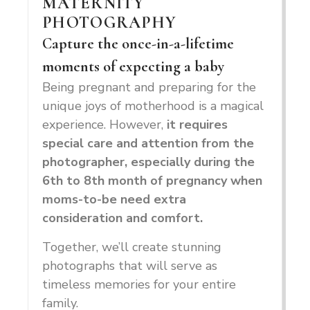
MATERNITY
PHOTOGRAPHY
Capture the once-in-a-lifetime
moments of expecting a baby
Being pregnant and preparing for the
unique joys of motherhood is a magical
experience. However,
it
requires
special care and attention from the
photographer, especially during the
6th to 8th month of pregnancy when
moms-to-be need extra
consideration and comfort.
Together, we’ll create stunning
photographs that will serve as
timeless memories for your entire
family.