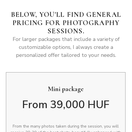
BELOW, YOU'LL FIND GENERAL
PRICING FOR PHOTOGRAPHY
SESSIONS.
For larger packages that include a variety of
customizable options, I always create a
personalized offer tailored to your needs.
Mini package
From 39,000 HUF
From the many photos taken during the session, you will