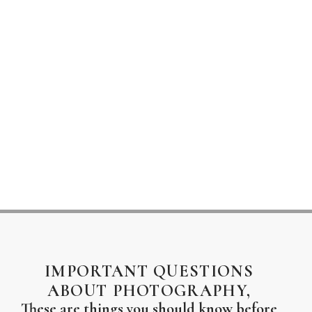
IMPORTANT QUESTIONS
ABOUT PHOTOGRAPHY,
These are things you should know before