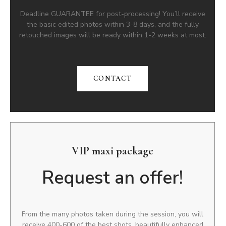
Deadline GUARANTEE for post-processing! You’ll receive
the basic edited photos within 3-8 days, and the fully
retouched images will be ready within 1-2 weeks at most.
CONTACT
VIP maxi package
Request an offer!
From the many photos taken during the session, you will
receive 400-600 of the best shots, beautifully enhanced