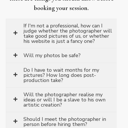
booking your session.
If I'm not a professional, how can I
judge whether the photographer will
take good pictures of us, or whether
his website is just a fancy one?
Will my photos be safe?
Do I have to wait months for my
pictures? How long does post-
production take?
Will the photographer realise my
ideas or will I be a slave to his own
artistic creation?
Should I meet the photographer in
person before hiring them?