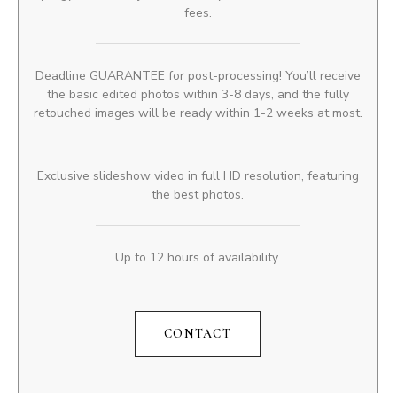
fees.
Deadline GUARANTEE for post-processing! You’ll receive
the basic edited photos within 3-8 days, and the fully
retouched images will be ready within 1-2 weeks at most.
Exclusive slideshow video in full HD resolution, featuring
the best photos.
Up to 12 hours of availability.
CONTACT