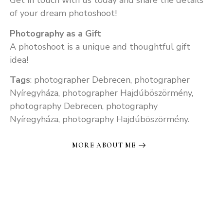
Get in touch with us today and share the details
of your dream photoshoot!
Photography as a Gift
A photoshoot is a unique and thoughtful gift
idea!
Tags
: photographer Debrecen, photographer
Nyíregyháza, photographer Hajdúböszörmény,
photography Debrecen, photography
Nyíregyháza, photography Hajdúböszörmény.
MORE ABOUT ME