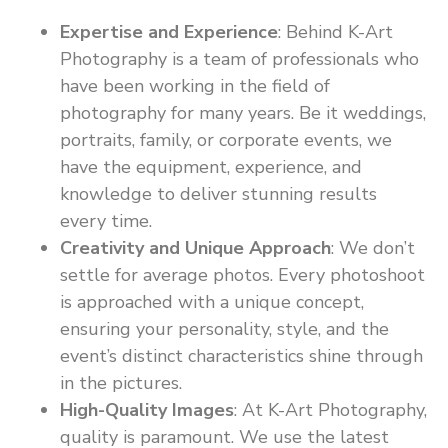
Expertise and Experience
: Behind K-Art
Photography is a team of professionals who
have been working in the field of
photography for many years. Be it weddings,
portraits, family, or corporate events, we
have the equipment, experience, and
knowledge to deliver stunning results
every time.
Creativity and Unique Approach
: We don’t
settle for average photos. Every photoshoot
is approached with a unique concept,
ensuring your personality, style, and the
event’s distinct characteristics shine through
in the pictures.
High-Quality Images
: At K-Art Photography,
quality is paramount. We use the latest