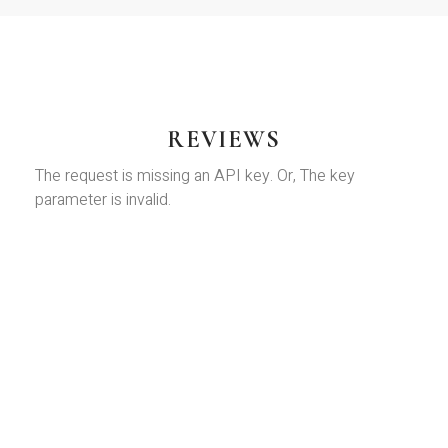
REVIEWS
The request is missing an API key. Or, The key
parameter is invalid.