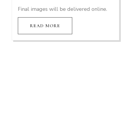
Final images will be delivered online.
READ MORE