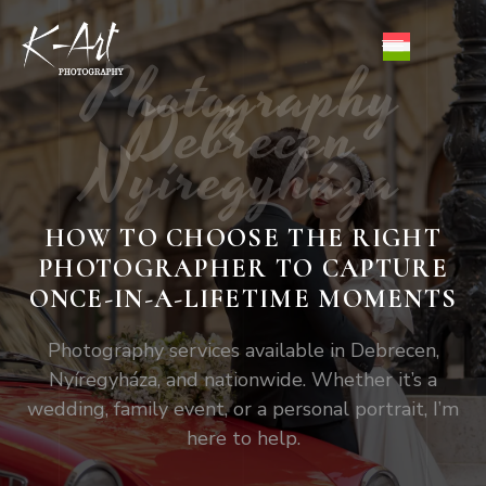
Photography
Debrecen
Nyíregyháza
HOW TO CHOOSE THE RIGHT
PHOTOGRAPHER TO CAPTURE
ONCE-IN-A-LIFETIME MOMENTS
Photography services available in Debrecen,
Nyíregyháza, and nationwide. Whether it’s a
wedding, family event, or a personal portrait, I’m
here to help.