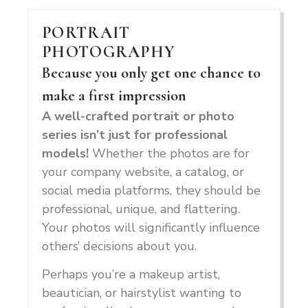
PORTRAIT
PHOTOGRAPHY
Because you only get one chance to
make a first impression
A well-crafted portrait or photo
series isn’t just for professional
models!
Whether the photos are for
your company website, a catalog, or
social media platforms, they should be
professional, unique, and flattering.
Your photos will significantly influence
others’ decisions about you.
Perhaps you’re a makeup artist,
beautician, or hairstylist wanting to