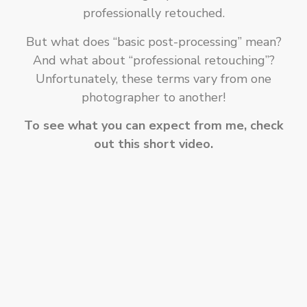
professionally retouched.
But what does “basic post-processing” mean?
And what about “professional retouching”?
Unfortunately, these terms vary from one
photographer to another!
To see what you can expect from me, check
out this short video.