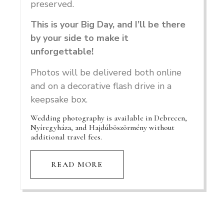
preserved.
This is your Big Day, and I’ll be there
by your side to make it
unforgettable!
Photos will be delivered both online
and on a decorative flash drive in a
keepsake box.
Wedding photography is available in Debrecen,
Nyíregyháza, and Hajdúböszörmény without
additional travel fees.
READ MORE