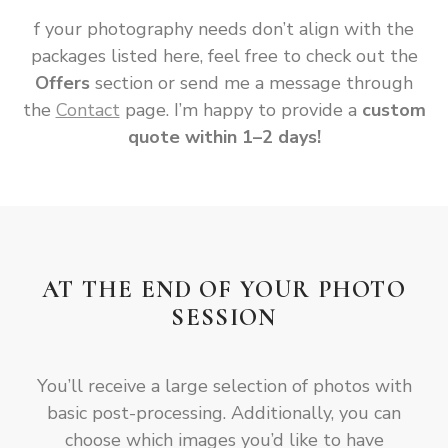
f your photography needs don’t align with the
packages listed here, feel free to check out the
Offers
section or send me a message through
the
Contact
page. I’m happy to provide a
custom
quote within 1–2 days!
AT THE END OF YOUR PHOTO
SESSION
You’ll receive a large selection of photos with
basic post-processing. Additionally, you can
choose which images you’d like to have