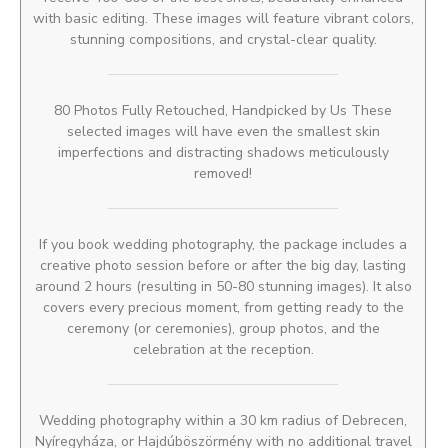
with basic editing. These images will feature vibrant colors,
stunning compositions, and crystal-clear quality.
80 Photos Fully Retouched, Handpicked by Us These
selected images will have even the smallest skin
imperfections and distracting shadows meticulously
removed!
If you book wedding photography, the package includes a
creative photo session before or after the big day, lasting
around 2 hours (resulting in 50-80 stunning images). It also
covers every precious moment, from getting ready to the
ceremony (or ceremonies), group photos, and the
celebration at the reception.
Wedding photography within a 30 km radius of Debrecen,
Nyíregyháza, or Hajdúböszörmény with no additional travel