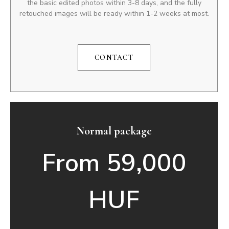
the basic edited photos within 3-8 days, and the fully
retouched images will be ready within 1-2 weeks at most.
CONTACT
Normal package
From 59,000
HUF