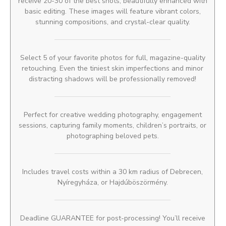
receive 20-30 of the best shots, beautifully enhanced with
basic editing. These images will feature vibrant colors,
stunning compositions, and crystal-clear quality.
Select 5 of your favorite photos for full, magazine-quality
retouching. Even the tiniest skin imperfections and minor
distracting shadows will be professionally removed!
Perfect for creative wedding photography, engagement
sessions, capturing family moments, children’s portraits, or
photographing beloved pets.
Includes travel costs within a 30 km radius of Debrecen,
Nyíregyháza, or Hajdúböszörmény.
Deadline GUARANTEE for post-processing! You’ll receive