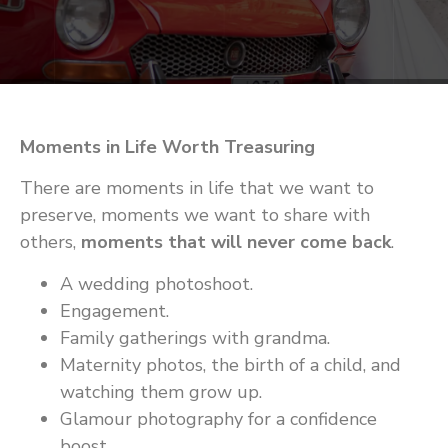
Moments in Life Worth Treasuring
There are moments in life that we want to
preserve, moments we want to share with
others,
moments that will never come back
.
A wedding photoshoot.
Engagement.
Family gatherings with grandma.
Maternity photos, the birth of a child, and
watching them grow up.
Glamour photography for a confidence
boost.