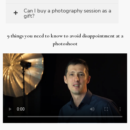
Can I buy a photography session as a
gift?
9 things you need to know to avoid disappointment at a
photoshoot