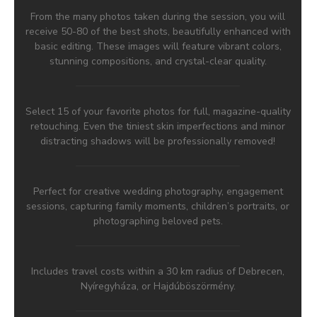
From the many photos taken during the session, you will
receive 50-80 of the best shots, beautifully enhanced with
basic editing. These images will feature vibrant colors,
stunning compositions, and crystal-clear quality.
Select 15 of your favorite photos for full, magazine-quality
retouching. Even the tiniest skin imperfections and minor
distracting shadows will be professionally removed!
Perfect for creative wedding photography, engagement
sessions, capturing family moments, children’s portraits, or
photographing beloved pets.
Includes travel costs within a 30 km radius of Debrecen,
Nyíregyháza, or Hajdúböszörmény.