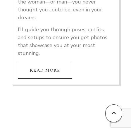
the woman—or man—you never
thought you could be, even in your
dreams.
I’ll guide you through poses, outfits,
and setups to ensure you get photos
that showcase you at your most
stunning.
READ MORE