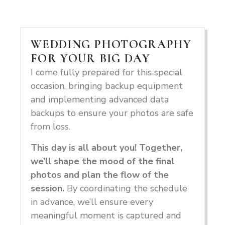
WEDDING PHOTOGRAPHY
FOR YOUR BIG DAY
I come fully prepared for this special
occasion, bringing backup equipment
and implementing advanced data
backups to ensure your photos are safe
from loss.
This day is all about you! Together,
we’ll shape the mood of the final
photos and plan the flow of the
session.
By coordinating the schedule
in advance, we’ll ensure every
meaningful moment is captured and