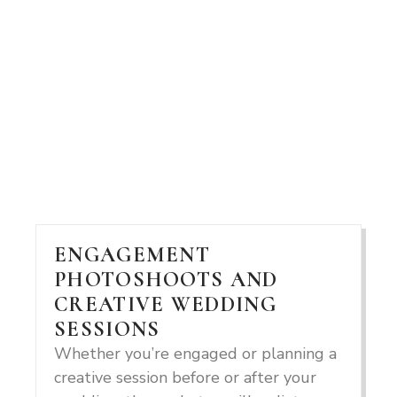
ENGAGEMENT
PHOTOSHOOTS AND
CREATIVE WEDDING
SESSIONS
Whether you’re engaged or planning a
creative session before or after your