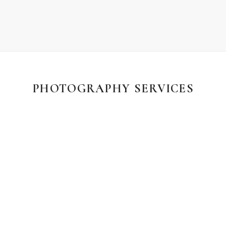
PHOTOGRAPHY SERVICES