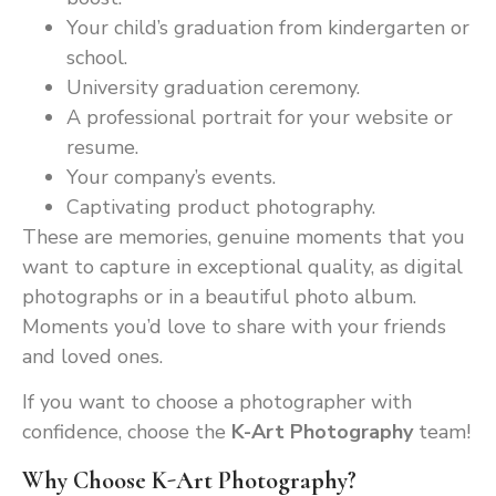
Your child’s graduation from kindergarten or
school.
University graduation ceremony.
A professional portrait for your website or
resume.
Your company’s events.
Captivating product photography.
These are memories, genuine moments that you
want to capture in exceptional quality, as digital
photographs or in a beautiful photo album.
Moments you’d love to share with your friends
and loved ones.
If you want to choose a photographer with
confidence, choose the
K-Art Photography
team!
Why Choose K-Art Photography?