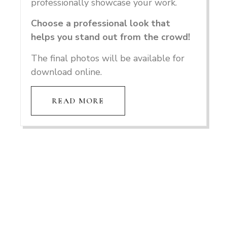
professionally showcase your work.
Choose a professional look that
helps you stand out from the crowd!
The final photos will be available for
download online.
READ MORE