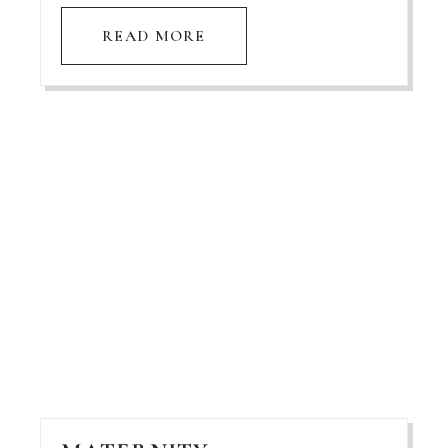
READ MORE