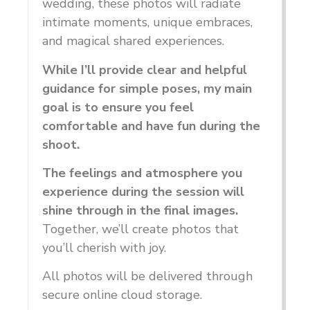
wedding, these photos will radiate
intimate moments, unique embraces,
and magical shared experiences.
While I’ll provide clear and helpful
guidance for simple poses, my main
goal is to ensure you feel
comfortable and have fun during the
shoot.
The feelings and atmosphere you
experience during the session will
shine through in the final images.
Together, we’ll create photos that
you’ll cherish with joy.
All photos will be delivered through
secure online cloud storage.