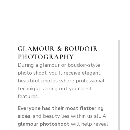
GLAMOUR & BOUDOIR
PHOTOGRAPHY
During a glamour or boudoir-style
photo shoot, you’ll receive elegant,
beautiful photos where professional
techniques bring out your best
features.
Everyone has their most flattering
sides
, and beauty lies within us all. A
glamour photoshoot
will help reveal