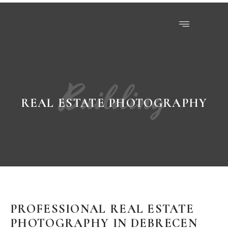
Building
REAL ESTATE PHOTOGRAPHY
PROFESSIONAL REAL ESTATE
PHOTOGRAPHY IN DEBRECEN