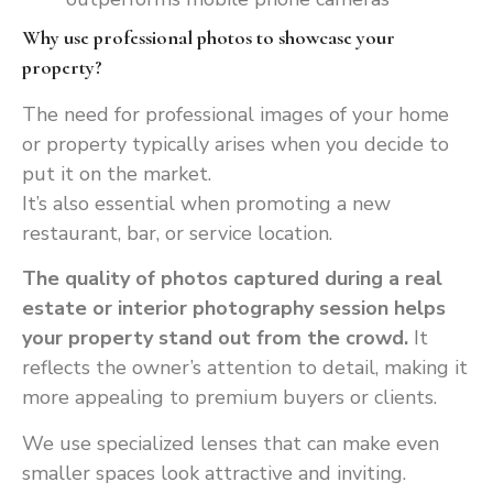
Why use professional photos to showcase your
property?
The need for professional images of your home
or property typically arises when you decide to
put it on the market.
It’s also essential when promoting a new
restaurant, bar, or service location.
The quality of photos captured during a real
estate or interior photography session helps
your property stand out from the crowd.
It
reflects the owner’s attention to detail, making it
more appealing to premium buyers or clients.
We use specialized lenses that can make even
smaller spaces look attractive and inviting.