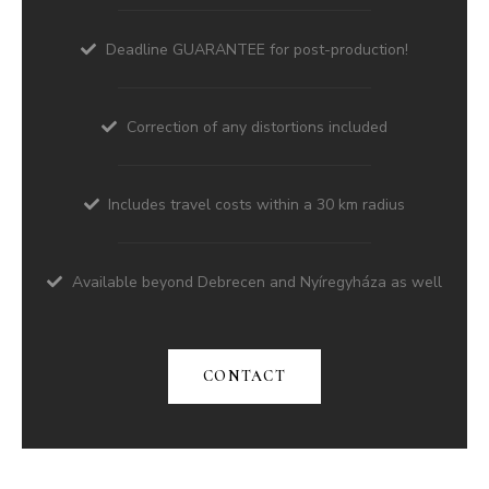
Deadline GUARANTEE for post-production!
Correction of any distortions included
Includes travel costs within a 30 km radius
Available beyond Debrecen and Nyíregyháza as well
CONTACT