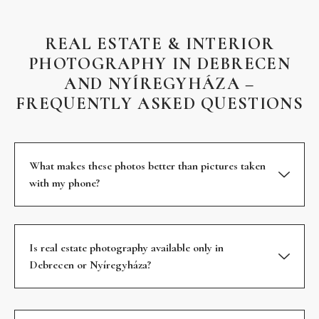
REAL ESTATE & INTERIOR
PHOTOGRAPHY IN DEBRECEN
AND NYÍREGYHÁZA –
FREQUENTLY ASKED QUESTIONS
What makes these photos better than pictures taken
with my phone?
Is real estate photography available only in
Debrecen or Nyíregyháza?