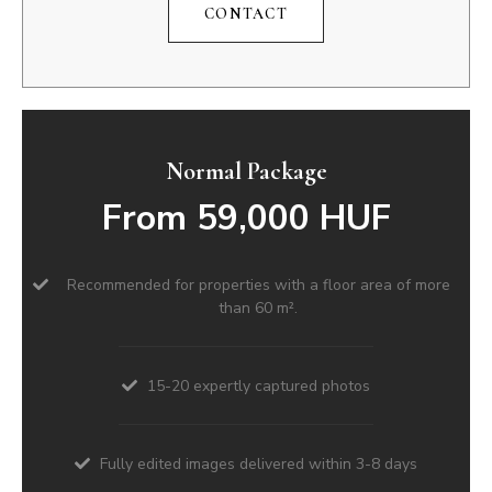
CONTACT
Normal Package
From 59,000 HUF
Recommended for properties with a floor area of more
than 60 m².
15-20 expertly captured photos
Fully edited images delivered within 3-8 days