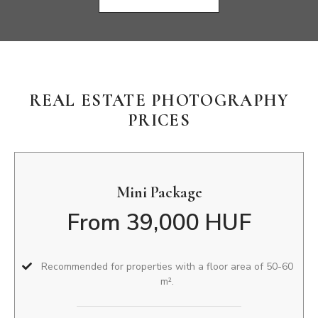
REAL ESTATE PHOTOGRAPHY
PRICES
Mini Package
From 39,000 HUF
Recommended for properties with a floor area of 50-60
m².