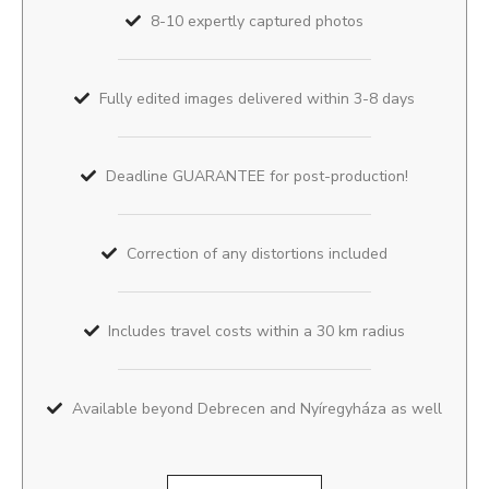
8-10 expertly captured photos
Fully edited images delivered within 3-8 days
Deadline GUARANTEE for post-production!
Correction of any distortions included
Includes travel costs within a 30 km radius
Available beyond Debrecen and Nyíregyháza as well