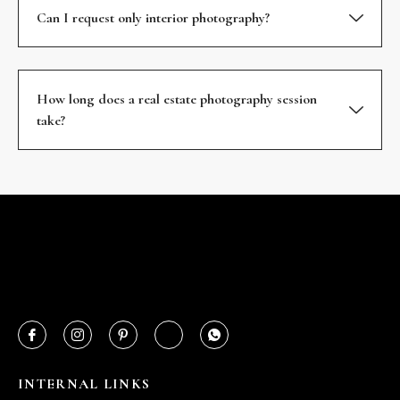
Can I request only interior photography?
How long does a real estate photography session
take?
INTERNAL LINKS