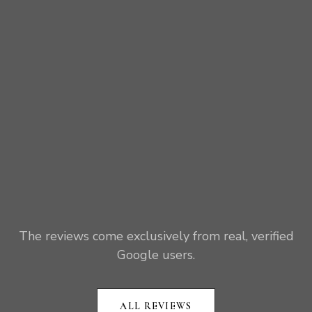
The reviews come exclusively from real, verified
Google users.
ALL REVIEWS