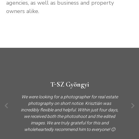
agencies, as well as business and property
owners alike.
T-SZ Gyöngyi
We were looking for a photographer for real estate
photography on short notice. Krisztián was
incredibly flexible and helpful. Within just four days,
we received both the photoshoot and the edited
images. We are truly grateful for this and
wholeheartedly recommend him to everyone! 🙂