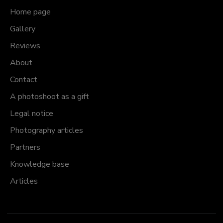
Home page
Gallery
Reviews
About
Contact
A photoshoot as a gift
Legal notice
Photography articles
Partners
Knowledge base
Articles