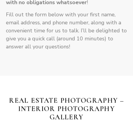
with
no obligations whatsoever
!
Fill out the form below with your first name,
email address, and phone number, along with a
convenient time for us to talk. I’ll be delighted to
give you a quick call (around 10 minutes) to
answer all your questions!
REAL ESTATE PHOTOGRAPHY –
INTERIOR PHOTOGRAPHY
GALLERY