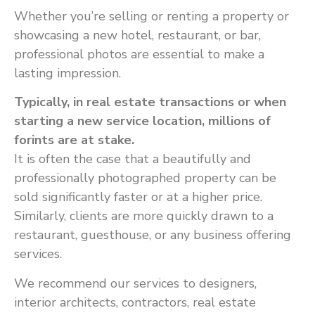
Whether you’re selling or renting a property or
showcasing a new hotel, restaurant, or bar,
professional photos are essential to make a
lasting impression.
Typically, in real estate transactions or when
starting a new service location, millions of
forints are at stake.
It is often the case that a beautifully and
professionally photographed property can be
sold significantly faster or at a higher price.
Similarly, clients are more quickly drawn to a
restaurant, guesthouse, or any business offering
services.
We recommend our services to designers,
interior architects, contractors, real estate