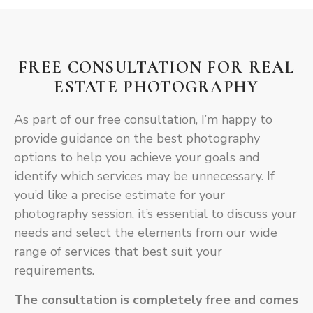
FREE CONSULTATION FOR REAL
ESTATE PHOTOGRAPHY
As part of our free consultation, I’m happy to
provide guidance on the best photography
options to help you achieve your goals and
identify which services may be unnecessary. If
you’d like a precise estimate for your
photography session, it’s essential to discuss your
needs and select the elements from our wide
range of services that best suit your
requirements.
The consultation is
completely free
and comes