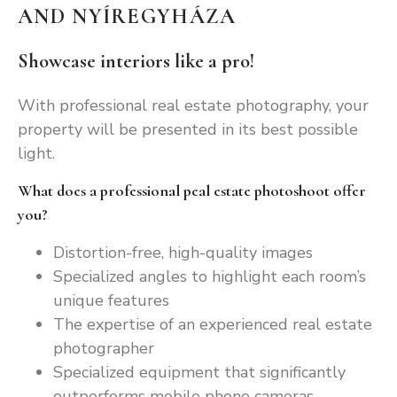
AND NYÍREGYHÁZA
Showcase interiors like a pro!
With professional real estate photography, your
property will be presented in its best possible
light.
What does a professional peal estate photoshoot offer
you?
Distortion-free, high-quality images
Specialized angles to highlight each room’s
unique features
The expertise of an experienced real estate
photographer
Specialized equipment that significantly
outperforms mobile phone cameras