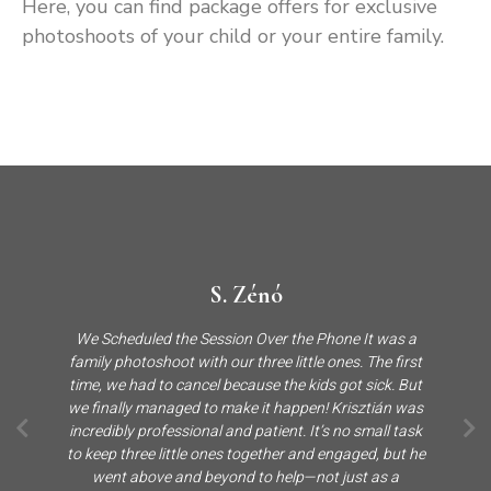
Here, you can find package offers for exclusive
photoshoots of your child or your entire family.
S. Zénó
We Scheduled the Session Over the Phone It was a
family photoshoot with our three little ones. The first
time, we had to cancel because the kids got sick. But
we finally managed to make it happen! Krisztián was
incredibly professional and patient. It’s no small task
to keep three little ones together and engaged, but he
went above and beyond to help—not just as a