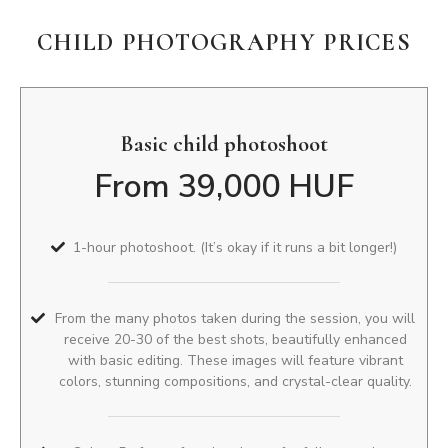
CHILD PHOTOGRAPHY PRICES
Basic child photoshoot
From 39,000 HUF
1-hour photoshoot. (It’s okay if it runs a bit longer!)
From the many photos taken during the session, you will
receive 20-30 of the best shots, beautifully enhanced
with basic editing. These images will feature vibrant
colors, stunning compositions, and crystal-clear quality.