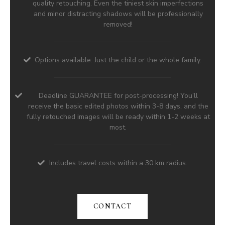
quality retouching. Even the tiniest skin imperfections
and minor distracting shadows will be professionally
removed!
Options available: Just the child or the whole family.
Deadline GUARANTEE for post-processing! You’ll
receive the basic edited photos within 3-8 days, and the
fully retouched images will be ready within 1-2 weeks at
most.
Includes travel costs within a 30 km radius.
CONTACT