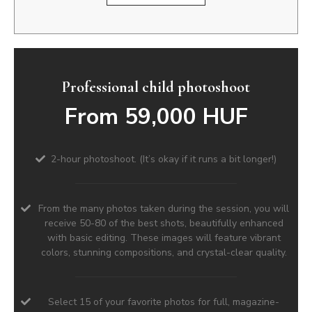
Professional child photoshoot
From 59,000 HUF
2-hour photoshoot. (It’s okay if it runs a bit longer!)
From the many photos taken during the session, you will
receive 50-80 of the best shots, beautifully enhanced
with basic editing. These images will feature vibrant
colors, stunning compositions, and crystal-clear quality.
Select 15 of your favorite photos for full, magazine-