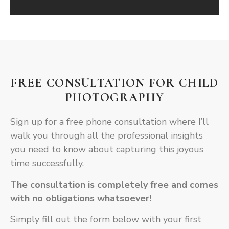
FREE CONSULTATION FOR CHILD
PHOTOGRAPHY
Sign up for a free phone consultation where I’ll
walk you through all the professional insights
you need to know about capturing this joyous
time successfully.
The consultation is completely free and comes
with no obligations whatsoever!
Simply fill out the form below with your first