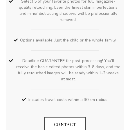
Select 5 of your favorite photos for full, magazine-
quality retouching. Even the tiniest skin imperfections
and minor distracting shadows will be professionally
removed!
Options available: Just the child or the whole family.
Deadline GUARANTEE for post-processing! You’ll
receive the basic edited photos within 3-8 days, and the
fully retouched images will be ready within 1-2 weeks
at most.
Includes travel costs within a 30 km radius.
CONTACT