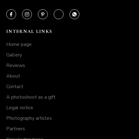
INTERNAL LINKS
Home page
Gallery
Reviews
About
Contact
A photoshoot as a gift
Legal notice
Photography articles
Partners