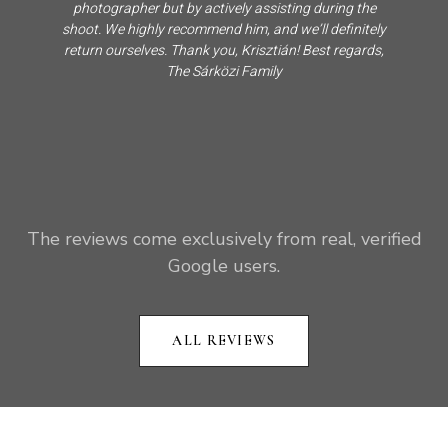
photographer but by actively assisting during the
shoot. We highly recommend him, and we’ll definitely
return ourselves. Thank you, Krisztián! Best regards,
The Sárközi Family
The reviews come exclusively from real, verified
Google users.
ALL REVIEWS