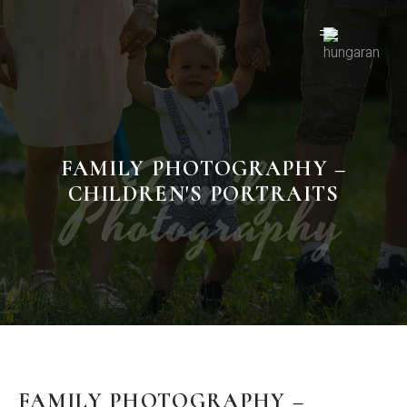
Family
FAMILY PHOTOGRAPHY –
Photography
CHILDREN'S PORTRAITS
FAMILY PHOTOGRAPHY –