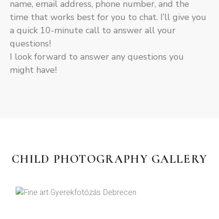
name, email address, phone number, and the
time that works best for you to chat. I’ll give you
a quick 10-minute call to answer all your
questions!
I look forward to answer any questions you
might have!
CHILD PHOTOGRAPHY GALLERY