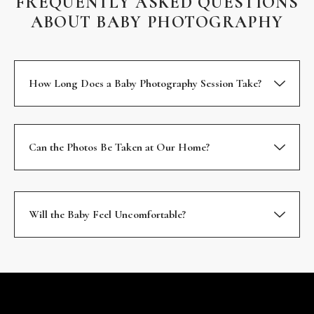
FREQUENTLY ASKED QUESTIONS
ABOUT BABY PHOTOGRAPHY
How Long Does a Baby Photography Session Take?
Can the Photos Be Taken at Our Home?
Will the Baby Feel Uncomfortable?