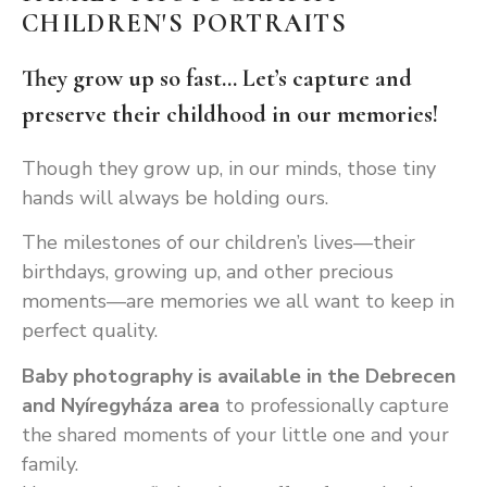
CHILDREN'S PORTRAITS
They grow up so fast... Let’s capture and
preserve their childhood in our memories!
Though they grow up, in our minds, those tiny
hands will always be holding ours.
The milestones of our children’s lives—their
birthdays, growing up, and other precious
moments—are memories we all want to keep in
perfect quality.
Baby photography is available in the Debrecen
and Nyíregyháza area
to professionally capture
the shared moments of your little one and your
family.