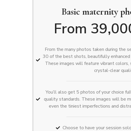
Basic maternity p
From 39,00
From the many photos taken during the ses
30 of the best shots, beautifully enhanced
These images will feature vibrant colors,
crystal-clear quali
You’ll also get 5 photos of your choice f
quality standards. These images will be m
even the tiniest imperfections and dist
Choose to have your session solo 