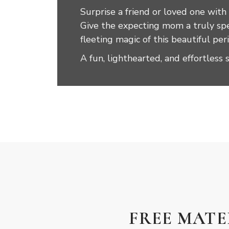
Surprise a friend or loved one with
Give the expecting mom a truly spec
fleeting magic of this beautiful pe
A fun, lighthearted, and effortless 
FREE MAT