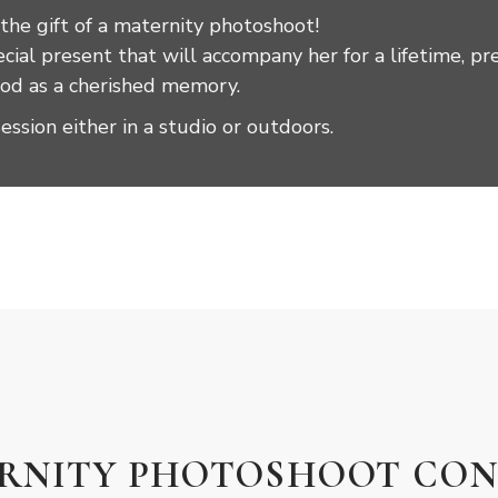
 the gift of a maternity photoshoot!
ial present that will accompany her for a lifetime, pr
riod as a cherished memory.
session either in a studio or outdoors.
ERNITY PHOTOSHOOT CON