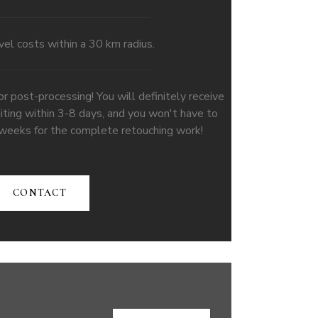
vel costs within a 30 km radius.
ost-processing! You will definitely receive
iting within 3-8 days, and you won't have to
 weeks for the complete retouching work!
CONTACT