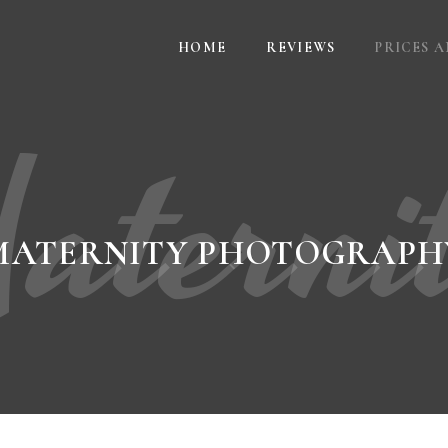
HOME
REVIEWS
PRICES 
aterni
MATERNITY PHOTOGRAPH