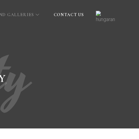
AND GALLERIES
CONTACT US
ty
Y