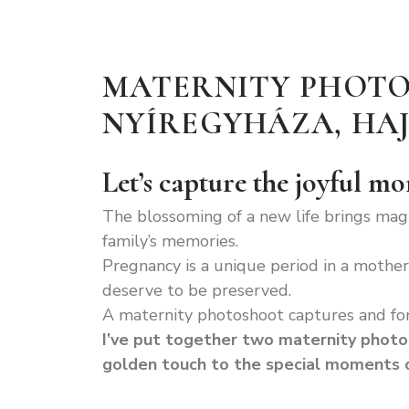
MATERNITY PHOTO
NYÍREGYHÁZA, H
Let’s capture the joyful m
The blossoming of a new life brings mag
family’s memories.
Pregnancy is a unique period in a mother’
deserve to be preserved.
A maternity photoshoot captures and fo
I’ve put together two maternity photo
golden touch to the special moments o