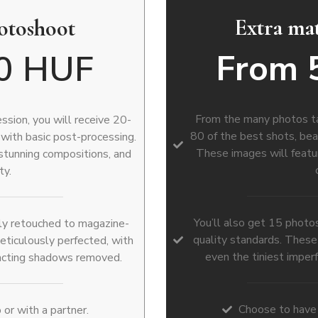
Extra ma
hotoshoot
From 
0 HUF
From the many photos tak
sion, you will receive 20-
80 of the best shots, bea
 with basic post-processing.
These images will featur
 stunning compositions, and
ty.
You’ll also get 15 photo
ully retouched to magazine-
quality standards. These
eticulously perfected, with
even the tiniest imper
racting shadows removed.
Choose to have 
or with a partner.