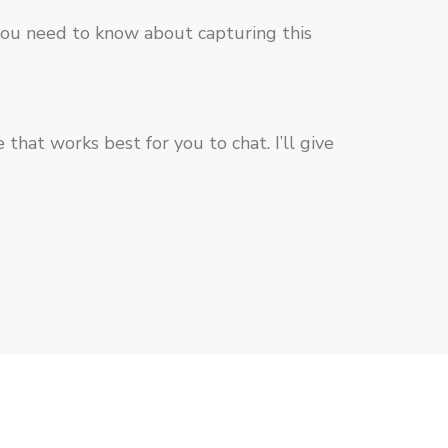
 you need to know about capturing this
hat works best for you to chat. I’ll give