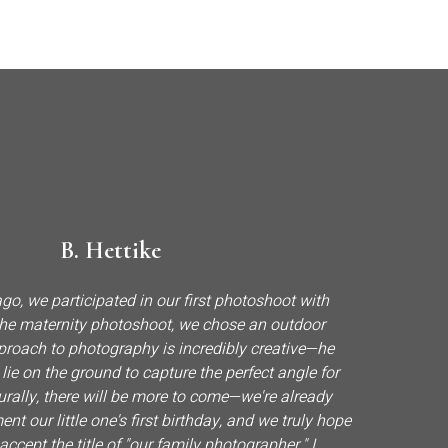
B. Hettike
go, we participated in our first photoshoot with
 the maternity photoshoot, we chose an outdoor
pproach to photography is incredibly creative—he
o lie on the ground to capture the perfect angle for
urally, there will be more to come—we're already
t our little one's first birthday, and we truly hope
 accept the title of "our family photographer." I