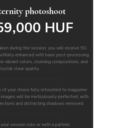
ternity photoshoot
59,000 HUF
en during the session, you will receive 50-
utifully enhanced with basic post-processing.
e vibrant colors, stunning compositions, and
crystal-clear quality.
s of your choice fully retouched to magazine-
 images will be meticulously perfected, with
fections and distracting shadows removed.
your session solo or with a partner.