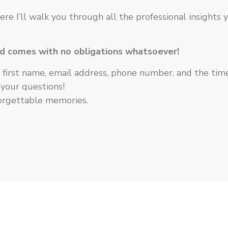
ere I’ll walk you through all the professional insights
nd comes with no obligations whatsoever!
first name, email address, phone number, and the time t
 your questions!
forgettable memories.