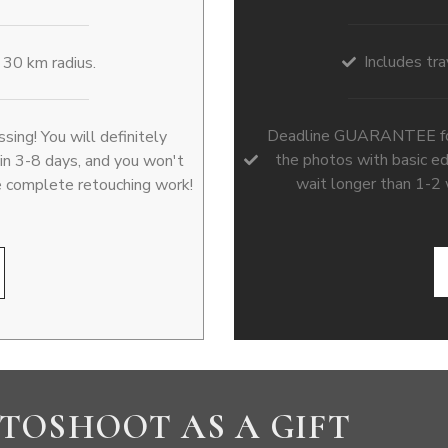
Includes tra
a 30 km radius.
Deadline GUARANTEE for p
ng! You will definitely
the photos with basic ed
hin 3-8 days, and you won't
wait longer than 1-2
e complete retouching work!
TOSHOOT AS A GIFT