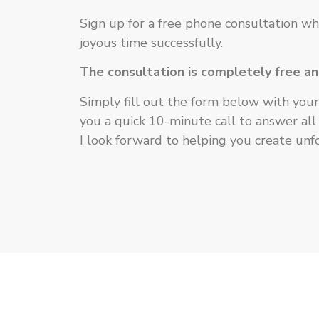
Sign up for a free phone consultation wh
joyous time successfully.
The consultation is completely free a
Simply fill out the form below with your 
you a quick 10-minute call to answer all
I look forward to helping you create un