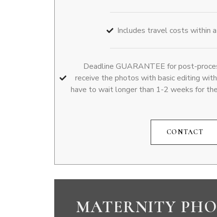
Includes travel costs within 
Deadline GUARANTEE for post-processi
receive the photos with basic editing wit
have to wait longer than 1-2 weeks for th
CONTACT
MATERNITY PHO