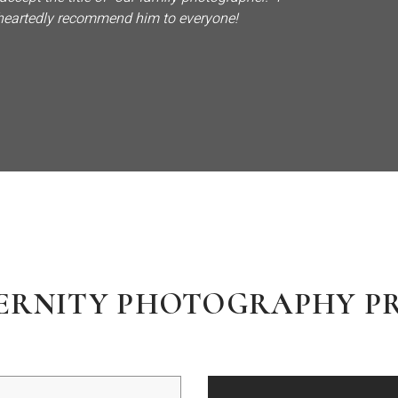
eartedly recommend him to everyone!
ERNITY PHOTOGRAPHY PR