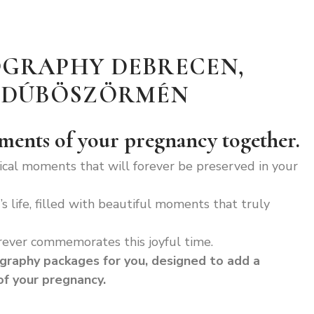
GRAPHY DEBRECEN,
AJDÚBÖSZÖRMÉN
oments of your pregnancy together.
ical moments that will forever be preserved in your
s life, filled with beautiful moments that truly
rever commemorates this joyful time.
graphy packages for you, designed to add a
f your pregnancy.