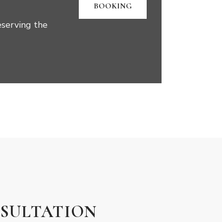
BOOKING
eserving the
SULTATION