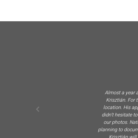
Almost a year a
Krisztián. For
location. His a
didn’t hesitate t
our photos. Nat
planning to documen
Krisztián will